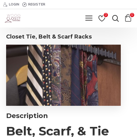
LOGIN
REGISTER
0
0
Closet Tie, Belt & Scarf Racks
Description
Belt, Scarf, & Tie