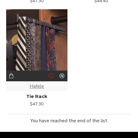
$47.30
$48.40
Hafele
Tie Rack
$47.30
You have reached the end of the list.