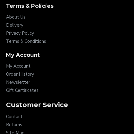
Terms & Policies
About Us
Delivery
Privacy Policy
Terms & Conditions
My Account
My Account
Order History
Newsletter
Gift Certificates
Customer Service
Contact
Returns
Site Map