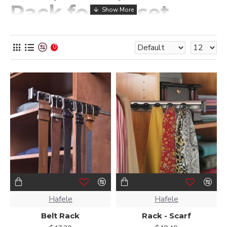
Rack for Closet
Wood Closet Designs carries storage solutions for your
closet that can meet many daily needs. For instance, a tie
0
rack for a closet can provide a simple and secure place for a
tie collection. Instead of being stuffed in a drawer
somewhere, your ties can hang in your closet without
taking up ample space from your clothes and other
belongings.
If you have an extensive scarf collection, our scarf, belt, and
tie rack for a closet provide the same security, so you can
avoid an unorganized closet space. Use the options below
to find closet tie racks that best fit what you need from an
organized closet. These scarf and tie racks, as well as our
belt rack for closets, are available in various colors to
provide additional customization.
Hafele
Hafele
Belt Rack
Rack - Scarf