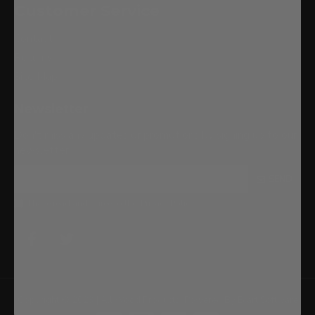
Customer Service
Contact
Returns
Site Map
Newsletter
Don't miss any updates or promotions by signing up to our
newsletter.
SEND
I have read and agree to the
Privacy Policy
Copyright © 2023 | All Wood Products| Powered By Ecart Software