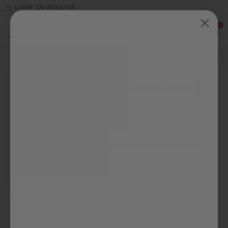
LOGIN
REGISTER
0
0
Corner Closet Organizer
Description
At Wood Closet Designs, we recommend maximizing your closet
space with corner closet organizers. We offer high-quality corner