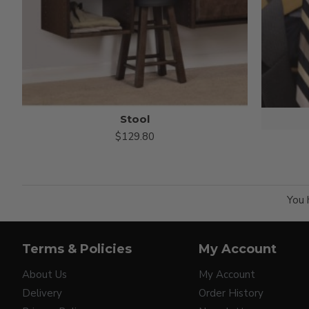
Stool
$129.80
You 
Terms & Policies
My Account
About Us
My Account
Delivery
Order History