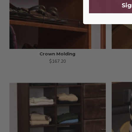
Sig
Crown Molding
$167.20