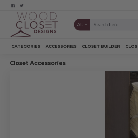
All
CATEGORIES
ACCESSORIES
CLOSET BUILDER
CLOS
Closet Accessories