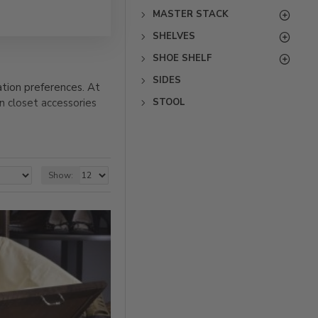
MASTER STACK
SHELVES
SHOE SHELF
SIDES
tion preferences. At
STOOL
n closet accessories
Our wood closet
accessories below to
tion to any closet or
Show: