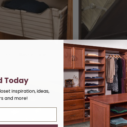
Cloth Basket Liner
Cloth Lau
$20.90
$26
d Today
oset inspiration, ideas,
ers and more!