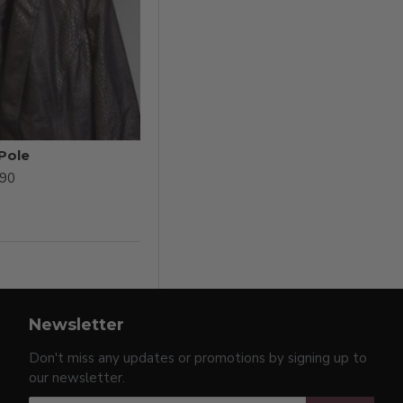
 Pole
.90
Newsletter
Don't miss any updates or promotions by signing up to
our newsletter.