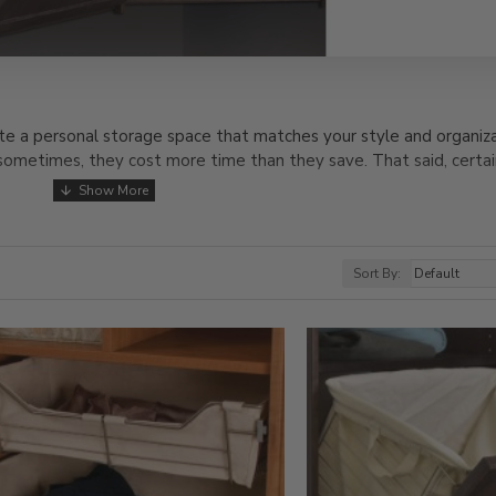
e a personal storage space that matches your style and organiza
 sometimes, they cost more time than they save. That said, certai
or your personal items, so you always know where to find them. 
ethods for creating an organized space. Check out the solid wood 
e with strong, stylish pieces like our stool. It’s the perfect addi
Sort By:
ete your outfit.