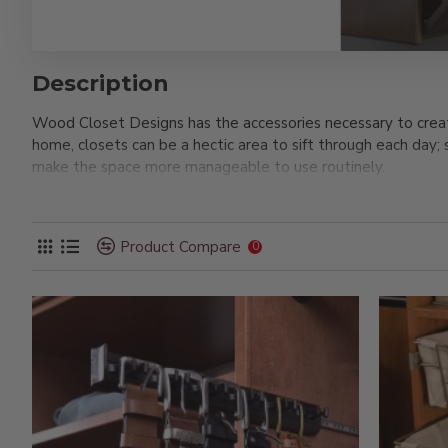
Description
Wood Closet Designs has the accessories necessary to creat
home, closets can be a hectic area to sift through each day;
make the space more manageable to use routinely.
For example, our jewelry trays create convenient storage f
accessories also include belt racks, scarf racks, and more m
Product Compare
see how you can start building your dream closet space at hom
0
dressing room so you can easily put your shoes on and compl