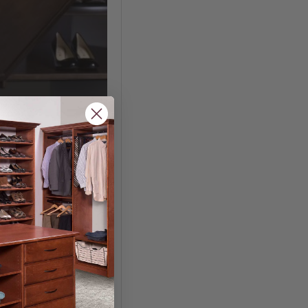
ndry Bag
.40