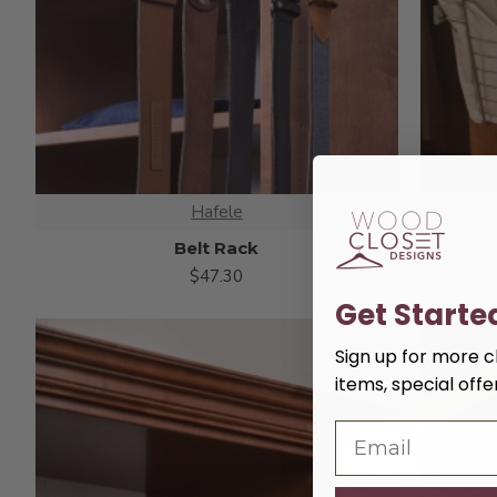
Hafele
Belt Rack
$47.30
Get Starte
Sign up for more cl
items, special off