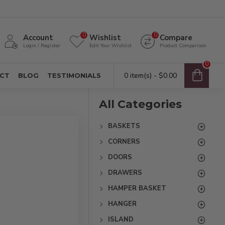
0
0
Account
Wishlist
Compare
Login / Register
Edit Your Wishlist
Product Comparison
0
0 item(s) - $0.00
CT
BLOG
TESTIMONIALS
All Categories
BASKETS
CORNERS
DOORS
DRAWERS
HAMPER BASKET
HANGER
ISLAND