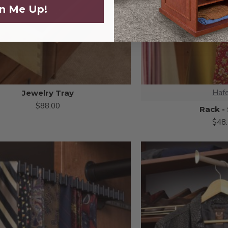
n Me Up!
Haf
Jewelry Tray
$88.00
Rack -
$48