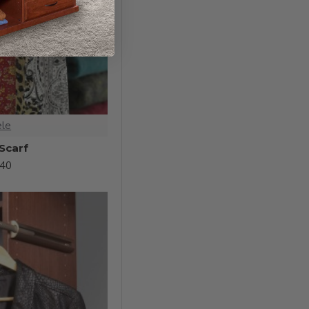
ele
 Scarf
.40