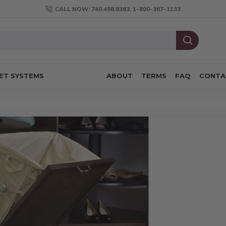
CALL NOW: 740.498.8363, 1-800-367-1133
ET SYSTEMS
ABOUT
TERMS
FAQ
CONTA