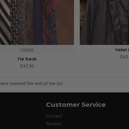
Hafele
Valet
$42
Tie Rack
$47.30
have reached the end of the list.
Customer Service
Contact
Returns