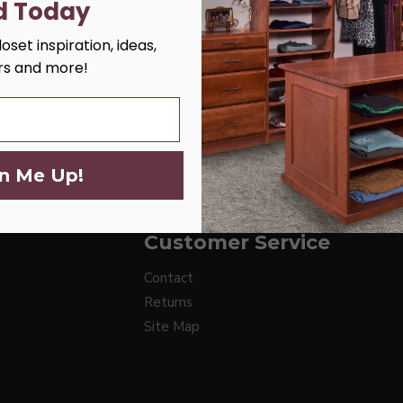
d Today
oset inspiration, ideas,
ers and more!
n Me Up!
Customer Service
Contact
Returns
Site Map