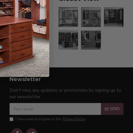
Newsletter
Don't miss any updates or promotions by signing up to
our newsletter.
SEND
I have read and agree to the
Privacy Policy