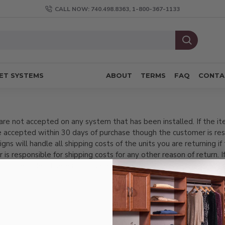
CALL NOW: 740.498.8363, 1-800-367-1133
ET SYSTEMS
ABOUT
TERMS
FAQ
CONTA
re not accepted on any system that has been installed. If the it
 accepted within 30 days of purchase though the customer is res
 will handle all shipping costs of the units you are returning if t
r is responsible for shipping costs for any other reason of return. I
 for the order. There is no guarantee on the delivery time-frame 