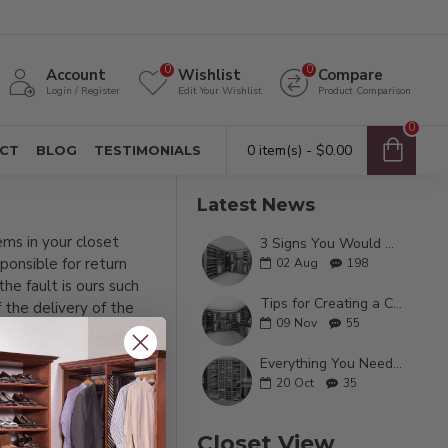
0
0
Account
Wishlist
Compare
Login / Register
Edit Your Wishlist
Product Comparison
0
0 item(s) - $0.00
CT
BLOG
TESTIMONIALS
Latest News
ems in your closet
3 Signs You Would Benefit From a Custom Closet
ponsible for return
02
Aug
198
he fault is ours such
Tips for Creating a Calming Experience in Your Master Closet
f the delivery of the
09
Nov
55
for your closet system.
Everything You Need To Know About Custom Wood Closets
20
Oct
35
Closet View