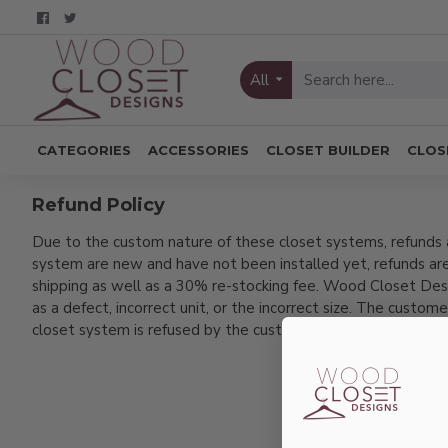
All
CATEGORIES
ACCESSORIES
CLOSET BUILDER
CLOS
Refund Policy
Due to the custom nature of these closet systems, refunds a
system are new and have not been installed yet, refunds are
shipping as well as a 30% re-stocking fee. Wood Closet Designs
as a defect, incorrect unit, or the incorrect size. The custome
closet system is refused by the customer, there is no refund