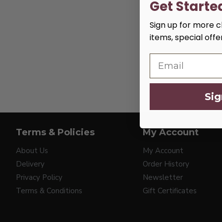
Get Starte
Sign up for more cl
items, special off
Sig
Terms & Policies
My Account
About Us
My Account
Delivery
Order History
Privacy Policy
Newsletter
Terms & Conditions
Gift Certificates