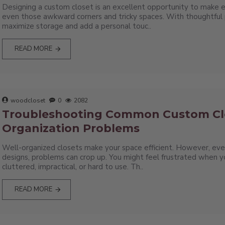
Designing a custom closet is an excellent opportunity to make e
even those awkward corners and tricky spaces. With thoughtful 
maximize storage and add a personal touc..
READ MORE
woodcloset
0
2082
Troubleshooting Common Custom Cl
Organization Problems
Well-organized closets make your space efficient. However, ev
designs, problems can crop up. You might feel frustrated when 
cluttered, impractical, or hard to use. Th..
READ MORE