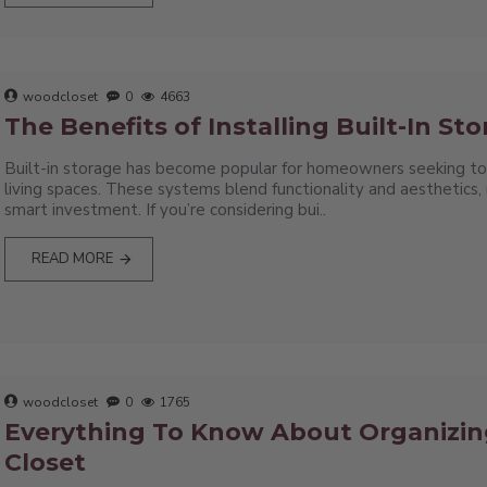
woodcloset
0
4663
The Benefits of Installing Built-In St
Built-in storage has become popular for homeowners seeking to
living spaces. These systems blend functionality and aesthetics
smart investment. If you’re considering bui..
READ MORE
woodcloset
0
1765
Everything To Know About Organizin
Closet