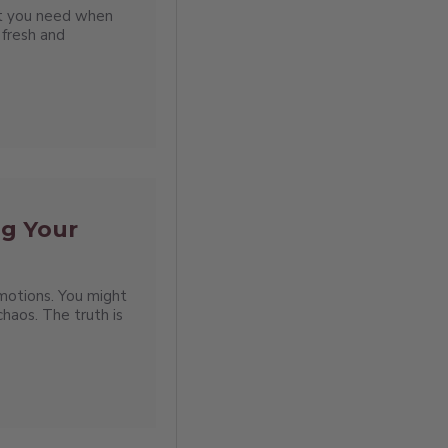
hat you need when
 fresh and
ng Your
emotions. You might
haos. The truth is