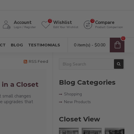
0
0
Account
Wishlist
Compare
Login / Register
Edit Your Wishlist
Product Comparison
0
0 item(s) - $0.00
CT
BLOG
TESTIMONIALS
RSS Feed
Blog Categories
in a Closet
Shopping
t small changes
se upgrades that
New Products
Closet View