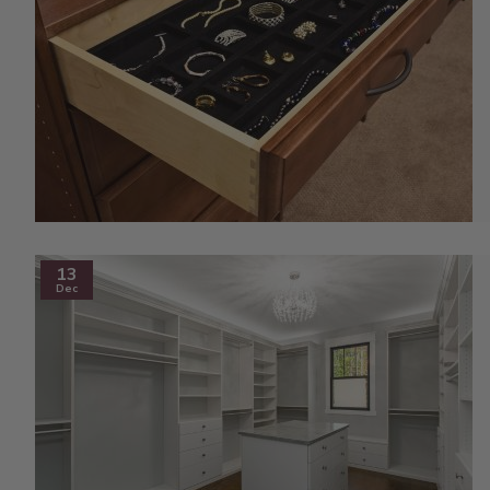
13
Dec