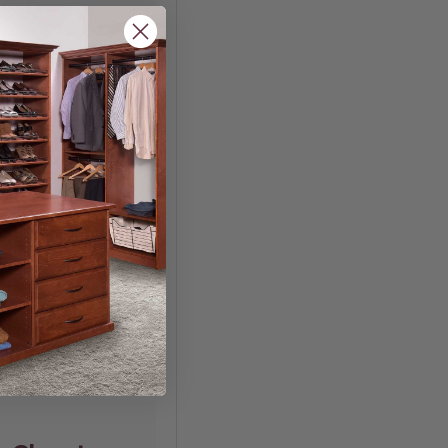
n Your
w you organize and
ooking for a more