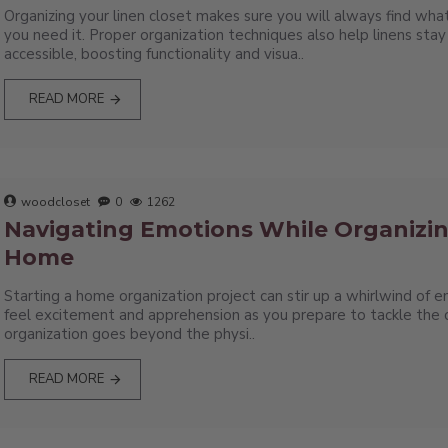
Organizing your linen closet makes sure you will always find w
you need it. Proper organization techniques also help linens stay
accessible, boosting functionality and visua..
READ MORE
woodcloset
0
1262
Navigating Emotions While Organizi
Home
Starting a home organization project can stir up a whirlwind of 
feel excitement and apprehension as you prepare to tackle the c
organization goes beyond the physi..
READ MORE