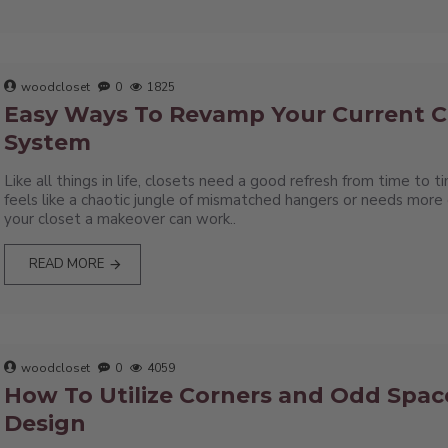
woodcloset
0
1825
Easy Ways To Revamp Your Current C
System
Like all things in life, closets need a good refresh from time to
feels like a chaotic jungle of mismatched hangers or needs more e
your closet a makeover can work..
READ MORE
woodcloset
0
4059
How To Utilize Corners and Odd Space
Design