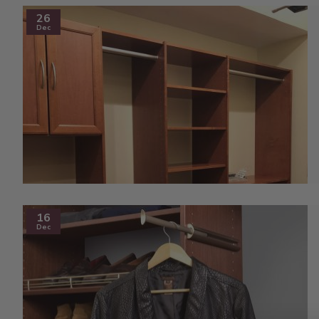
26
Dec
16
Dec