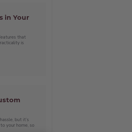
s in Your
features that
cticality is
Custom
assle, but it’s
to your home, so