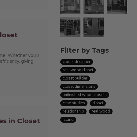
loset
Filter by Tags
 time. Whether yours
fficiency, giving
closet designer
real wood closet
closet builder
closet dimensions
unfinished wood closets
case studies
closet
relationship
real wood
s in Closet
island