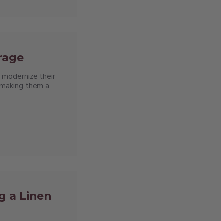
orage
 modernize their
, making them a
g a Linen