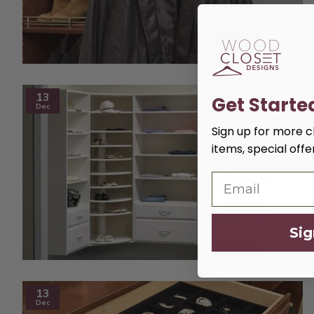
13
Get Starte
Dec
Sign up for more cl
items, special off
Sig
13
Dec