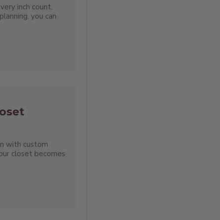
very inch count,
planning, you can
oset
en with custom
your closet becomes