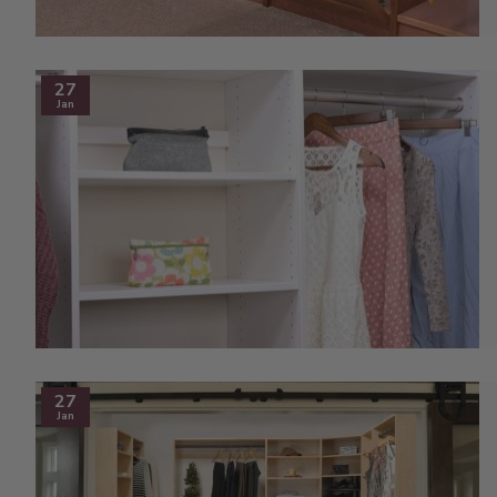
27
Jan
27
Jan