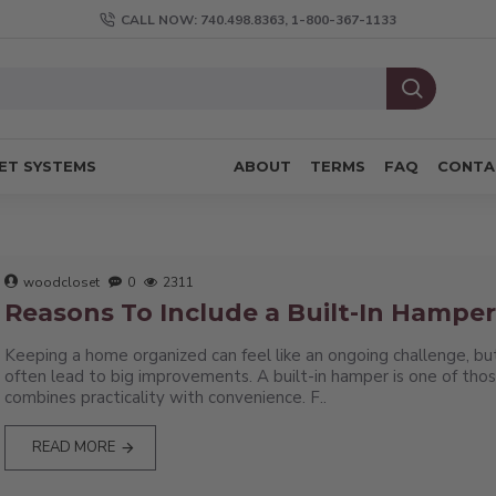
CALL NOW: 740.498.8363, 1-800-367-1133
ET SYSTEMS
ABOUT
TERMS
FAQ
CONTA
woodcloset
0
2311
Reasons To Include a Built-In Hamper 
Keeping a home organized can feel like an ongoing challenge, bu
often lead to big improvements. A built-in hamper is one of tho
combines practicality with convenience. F..
READ MORE