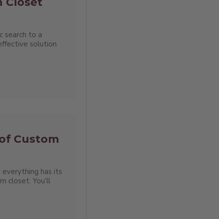
n Closet
c search to a
effective solution
 of Custom
 everything has its
om closet. You’ll