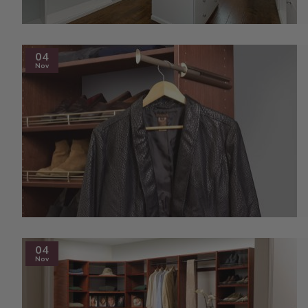
04
Nov
04
Nov