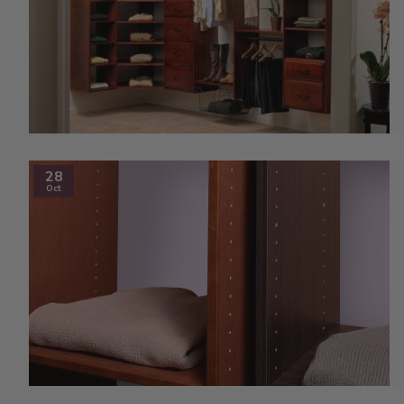
28
Oct