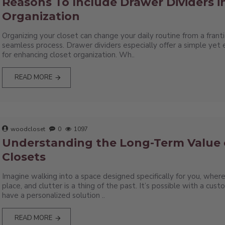
Reasons To Include Drawer Dividers i
Organization
Organizing your closet can change your daily routine from a franti
seamless process. Drawer dividers especially offer a simple yet 
for enhancing closet organization. Wh..
READ MORE
woodcloset
0
1097
Understanding the Long-Term Value
Closets
Imagine walking into a space designed specifically for you, where
place, and clutter is a thing of the past. It’s possible with a cust
have a personalized solution ..
READ MORE