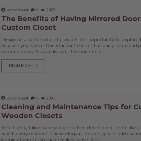
woodcloset
0
2979
The Benefits of Having Mirrored Door
Custom Closet
Designing a custom closet provides the opportunity to explore 
enhance your space. One standout choice that brings style and pra
mirrored doors. As you discover the benefits o..
READ MORE
woodcloset
0
2031
Cleaning and Maintenance Tips for 
Wooden Closets
Admittedly, taking care of your custom closet might seem like a h
worth every moment. These elegant storage spaces add charm 
keeping them in top shape makes sense. A fe..