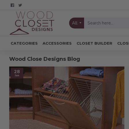
All
CATEGORIES
ACCESSORIES
CLOSET BUILDER
CLOS
Wood Close Designs Blog
28
Jan