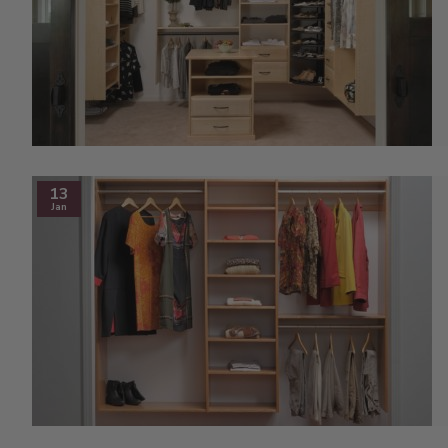
13
Jan