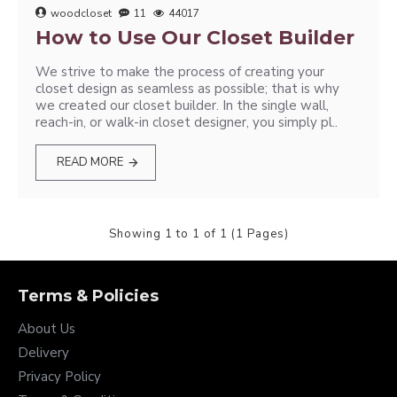
woodcloset
11
44017
How to Use Our Closet Builder
We strive to make the process of creating your
closet design as seamless as possible; that is why
we created our closet builder. In the single wall,
reach-in, or walk-in closet designer, you simply pl..
READ MORE
Showing 1 to 1 of 1 (1 Pages)
Terms & Policies
About Us
Delivery
Privacy Policy