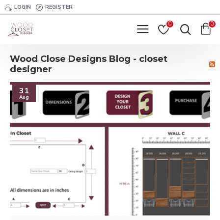
LOGIN
REGISTER
0
0
Wood Close Designs Blog - closet
designer
31
Aug