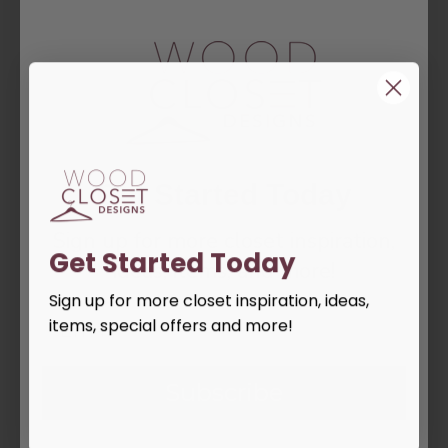
DESCRIPTION
Basket and Upper Hanger 18" w -30"w
REVIEWS
Get Started Today
Tags:
drawer
shelf
Sign up for more closet inspiration,
Get Started Today
ideas, items, and more!
PEOPLE ALSO BOUGHT
Sign up for more closet inspiration, ideas,
items, special offers and more!
Subscribe