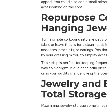
appeal. You could also add a small mirror
accessorizing on the spot.
Repurpose Co
Hanging Jew
Turn a simple corkboard into a jewelry 
fabric or leave it as-is for a clean, rust
necklaces, bracelets, or earrings. Positi
by your dressing mirror, to simplify acces
This setup is perfect for keeping freque
way to highlight unique or colorful piece
or as your outfits change, giving the boar
Jewelry and 
Total Storage
Maximizing jewelry storage sometimes re