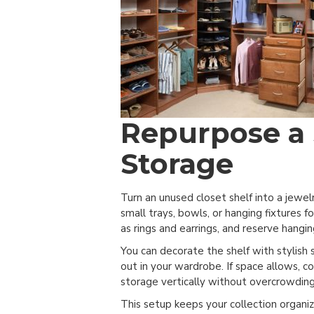
Repurpose a 
Storage
Turn an unused closet shelf into a jewel
small trays, bowls, or hanging fixtures f
as rings and earrings, and reserve hangin
You can decorate the shelf with stylish 
out in your wardrobe. If space allows, c
storage vertically without overcrowding
This setup keeps your collection organiz