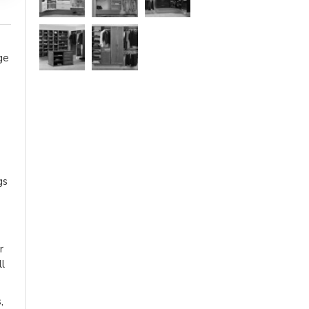
ge
gs
r
ll
,