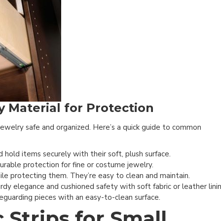
 Material for Protection
 jewelry safe and organized. Here’s a quick guide to common
 hold items securely with their soft, plush surface.
urable protection for fine or costume jewelry.
hile protecting them. They’re easy to clean and maintain.
rdy elegance and cushioned safety with soft fabric or leather linin
eguarding pieces with an easy-to-clean surface.
Strips for Small