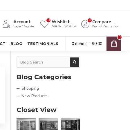
0
0
Account
Wishlist
Compare
Login / Register
Edit Your Wishlist
Product Comparison
0
0 item(s) - $0.00
CT
BLOG
TESTIMONIALS
Blog Categories
Shopping
New Products
Closet View