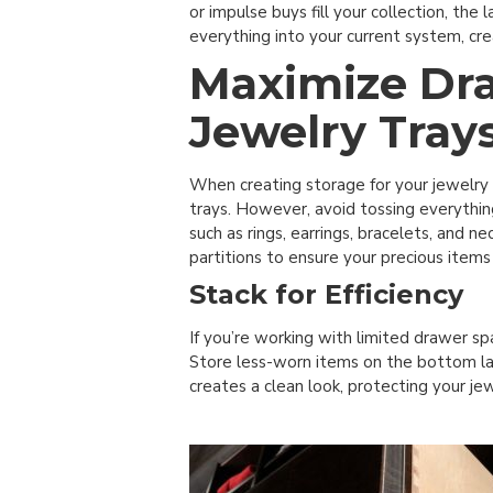
or impulse buys fill your collection, th
everything into your current system, cr
Maximize Dr
Jewelry Tray
When creating storage for your jewelry
trays. However, avoid tossing everythin
such as rings, earrings, bracelets, and
partitions to ensure your precious items
Stack for Efficiency
If you’re working with limited drawer sp
Store less-worn items on the bottom lay
creates a clean look, protecting your je