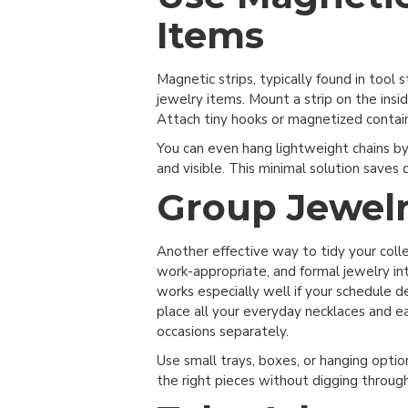
Items
Magnetic strips, typically found in tool 
jewelry items. Mount a strip on the insid
Attach tiny hooks or magnetized containe
You can even hang lightweight chains b
and visible. This minimal solution saves 
Group Jewelr
Get Started
Another effective way to tidy your coll
Sign up for more clos
work-appropriate, and formal jewelry int
items, special offers
works especially well if your schedule d
place all your everyday necklaces and ea
occasions separately.
Use small trays, boxes, or hanging optio
Sig
the right pieces without digging through 