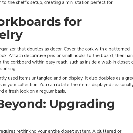
 to the shelf’s setup, creating a mini station perfect for
rkboards for
elry
organizer that doubles as decor. Cover the cork with a patterned
ic look. Attach decorative pins or small hooks to the board, then ha
on the corkboard within easy reach, such as inside a walk-in closet 
sorizing.
ntly used items untangled and on display. It also doubles as a gre
s in your collection. You can rotate the items displayed seasonall
d a fresh look on a regular basis.
Beyond: Upgrading
quires rethinking your entire closet system. A cluttered or