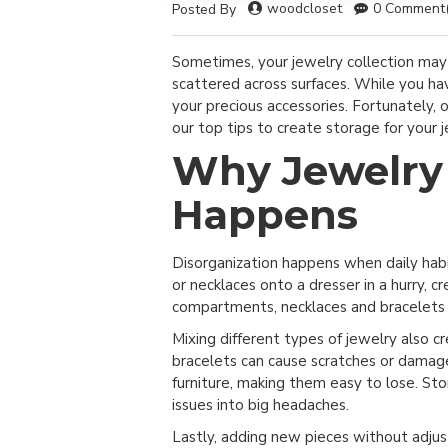
woodcloset
0 Comment(
Posted By
Sometimes, your jewelry collection may l
scattered across surfaces. While you hav
your precious accessories. Fortunately, 
our top tips to create storage for your j
Why Jewelry 
Happens
Disorganization happens when daily habi
or necklaces onto a dresser in a hurry, c
compartments, necklaces and bracelets f
Mixing different types of jewelry also 
bracelets can cause scratches or damage.
furniture, making them easy to lose. St
issues into big headaches.
Lastly, adding new pieces without adjus