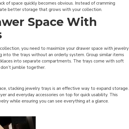
e lack of space quickly becomes obvious. Instead of cramming
eate better storage that grows with your collection.
awer Space With
s
 collection, you need to maximize your drawer space with jewelry
g into the trays without an orderly system. Group similar items
 necklaces into separate compartments. The trays come with soft
 don’t jumble together.
ace, stacking jewelry trays is an effective way to expand storage.
er and everyday accessories on top for quick usability. This
welry while ensuring you can see everything at a glance.