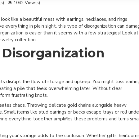
s)
1042 View(s)
ook like a beautiful mess with earrings, necklaces, and rings
e everything in plain sight, this type of disorganization can dama
organization is easier than it seems with a few strategies! Look at
ewelry collection.
Disorganization
ts disrupt the flow of storage and upkeep. You might toss earrin
reating a pile that feels overwhelming later. Without clear
orm frustrating knots.
creates chaos. Throwing delicate gold chains alongside heavy
 Small items like stud earrings or backs escape trays or roll unde
oring everything together amplifies these problems and turns sma
ting your storage adds to the confusion. Whether gifts, heirlooms