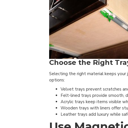
Choose the Right Tray
Selecting the right material keeps your
options:
Velvet trays prevent scratches and
Felt-lined trays provide smooth, d
Acrylic trays keep items visible w
Wooden trays with liners offer stu
Leather trays add luxury while saf
Use Magnetic 