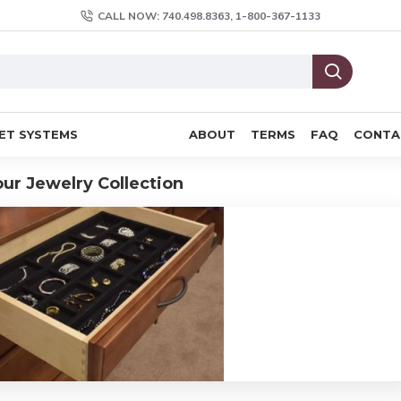
CALL NOW: 740.498.8363, 1-800-367-1133
ET SYSTEMS
ABOUT
TERMS
FAQ
CONTA
our Jewelry Collection