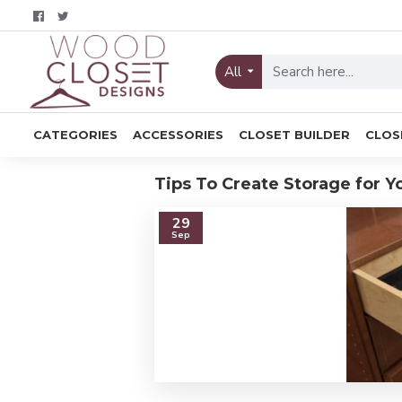
All
CATEGORIES
ACCESSORIES
CLOSET BUILDER
CLOS
Tips To Create Storage for Y
29
Sep