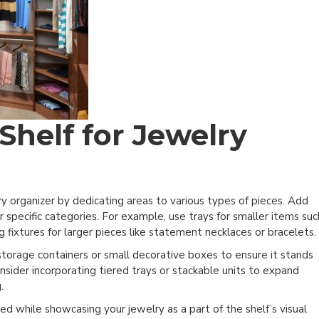
Shelf for Jewelry
ry organizer by dedicating areas to various types of pieces. Add
or specific categories. For example, use trays for smaller items suc
g fixtures for larger pieces like statement necklaces or bracelets.
storage containers or small decorative boxes to ensure it stands
onsider incorporating tiered trays or stackable units to expand
.
ed while showcasing your jewelry as a part of the shelf’s visual