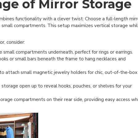
ge of Mirror Storage
bines functionality with a clever twist. Choose a full-length mirr
d small compartments. This setup maximizes vertical storage whi
or, consider:
e small compartments underneath, perfect for rings or earrings.
ooks or small bars beneath the frame to hang necklaces and
to attach small magnetic jewelry holders for chic, out-of-the-box
 storage open up to reveal hooks, pouches, or shelves for your
orage compartments on their rear side, providing easy access wh