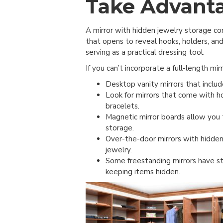
Take Advanta
A mirror with hidden jewelry storage com
that opens to reveal hooks, holders, an
serving as a practical dressing tool.
If you can’t incorporate a full-length mirr
Desktop vanity mirrors that includ
Look for mirrors that come with h
bracelets.
Magnetic mirror boards allow you 
storage.
Over-the-door mirrors with hidden
jewelry.
Some freestanding mirrors have st
keeping items hidden.