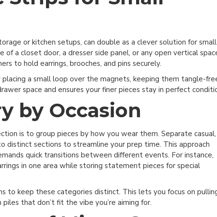
storage or kitchen setups, can double as a clever solution for small
e of a closet door, a dresser side panel, or any open vertical spac
rs to hold earrings, brooches, and pins securely.
y placing a small loop over the magnets, keeping them tangle-fre
drawer space and ensures your finer pieces stay in perfect conditi
y by Occasion
 Today
ection is to group pieces by how you wear them. Separate casual,
et inspiration, ideas,
o distinct sections to streamline your prep time. This approach
 and more!
emands quick transitions between different events. For instance,
rrings in one area while storing statement pieces for special
ns to keep these categories distinct. This lets you focus on pullin
n Me Up!
piles that don’t fit the vibe you’re aiming for.