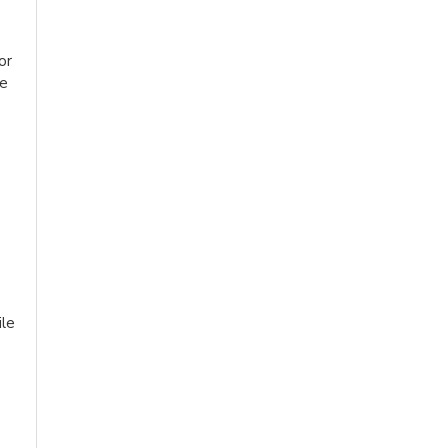
or
le
ile