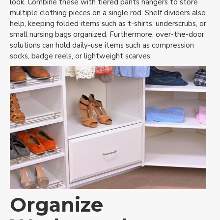
look. Combine these with tiered pants hangers to store
multiple clothing pieces on a single rod. Shelf dividers also
help, keeping folded items such as t-shirts, underscrubs, or
small nursing bags organized. Furthermore, over-the-door
solutions can hold daily-use items such as compression
socks, badge reels, or lightweight scarves.
Organize