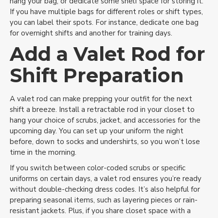
hang your bag, or dedicate some shelf space for storing it.
If you have multiple bags for different roles or shift types,
No Thanks
you can label their spots. For instance, dedicate one bag
for overnight shifts and another for training days.
Add a Valet Rod for
Shift Preparation
A valet rod can make prepping your outfit for the next
shift a breeze. Install a retractable rod in your closet to
hang your choice of scrubs, jacket, and accessories for the
upcoming day. You can set up your uniform the night
before, down to socks and undershirts, so you won’t lose
time in the morning.
If you switch between color-coded scrubs or specific
uniforms on certain days, a valet rod ensures you’re ready
without double-checking dress codes. It’s also helpful for
preparing seasonal items, such as layering pieces or rain-
resistant jackets. Plus, if you share closet space with a