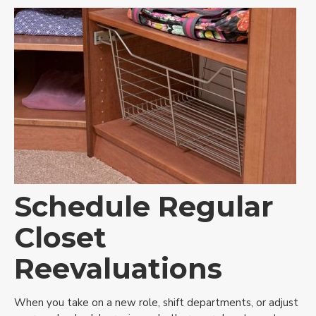
Schedule Regular
Closet
Reevaluations
When you take on a new role, shift departments, or adjust