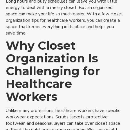
Long hours and busy schedules can leave you with little
energy to deal with a messy closet. But an organized
space can make your life so much easier. With a few closet
organization tips for healthcare workers, you can create a
space that keeps everything in its place and helps you
save time.
Why Closet
Organization Is
Challenging for
Healthcare
Workers
Unlike many professions, healthcare workers have specific
workwear expectations. Scrubs, jackets, protective
footwear, and seasonal layers can take over closet space
without the right organization solutions. Plus, you might