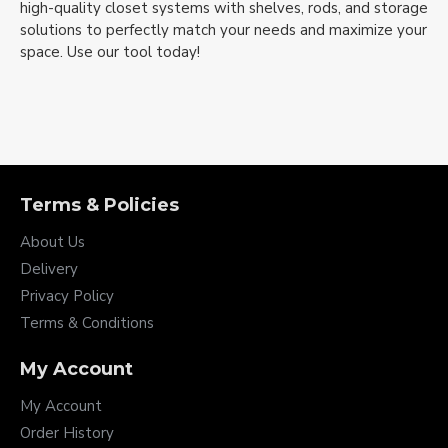
high-quality closet systems with shelves, rods, and storage
solutions to perfectly match your needs and maximize your
space. Use our tool today!
Terms & Policies
About Us
Delivery
Privacy Policy
Terms & Conditions
My Account
My Account
Order History