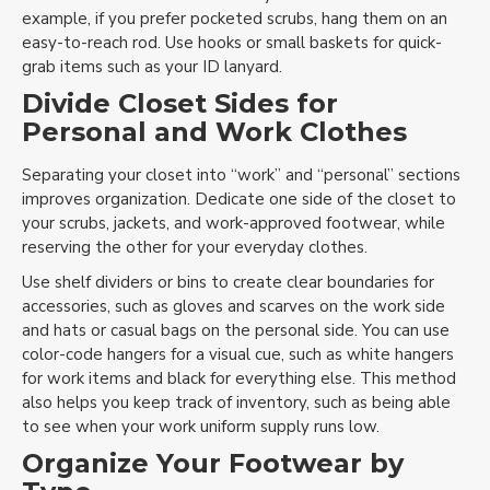
example, if you prefer pocketed scrubs, hang them on an
easy-to-reach rod. Use hooks or small baskets for quick-
grab items such as your ID lanyard.
Divide Closet Sides for
Personal and Work Clothes
Separating your closet into “work” and “personal” sections
improves organization. Dedicate one side of the closet to
your scrubs, jackets, and work-approved footwear, while
reserving the other for your everyday clothes.
Use shelf dividers or bins to create clear boundaries for
accessories, such as gloves and scarves on the work side
and hats or casual bags on the personal side. You can use
color-code hangers for a visual cue, such as white hangers
for work items and black for everything else. This method
also helps you keep track of inventory, such as being able
to see when your work uniform supply runs low.
Organize Your Footwear by