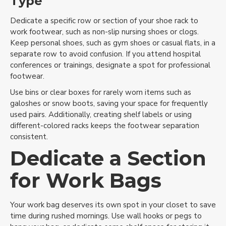
Type
Dedicate a specific row or section of your shoe rack to
work footwear, such as non-slip nursing shoes or clogs.
Keep personal shoes, such as gym shoes or casual flats, in a
separate row to avoid confusion. If you attend hospital
conferences or trainings, designate a spot for professional
footwear.
Use bins or clear boxes for rarely worn items such as
galoshes or snow boots, saving your space for frequently
Get Started Today
used pairs. Additionally, creating shelf labels or using
different-colored racks keeps the footwear separation
Sign up for more closet inspiration,
consistent.
Get Started Today
ideas, items, and more!
Dedicate a Section
Sign up for more closet inspiration, ideas,
for Work Bags
items, special offers and more!
Your work bag deserves its own spot in your closet to save
Subscribe
time during rushed mornings. Use wall hooks or pegs to