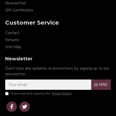
Newsletter
Gift Certificates
Customer Service
Contact
Returns
Site Map
Newsletter
Don't miss any updates or promotions by signing up to our
newsletter.
SEND
I have read and agree to the
Privacy Policy