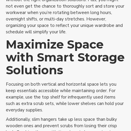
not even get the chance to thoroughly sort and store your
workwear when you’re rotating between long hours,
overnight shifts, or multi-day stretches. However,
organizing your space to reflect your unique wardrobe and
schedule will simplify your life.
Maximize Space
with Smart Storage
Solutions
Focusing on both vertical and horizontal space lets you
keep essentials accessible while maintaining order. For
example, use the top shelf for infrequently used items
such as extra scrub sets, while lower shelves can hold your
everyday supplies.
Additionally, slim hangers take up less space than bulky
wooden ones and prevent scrubs from losing their crisp