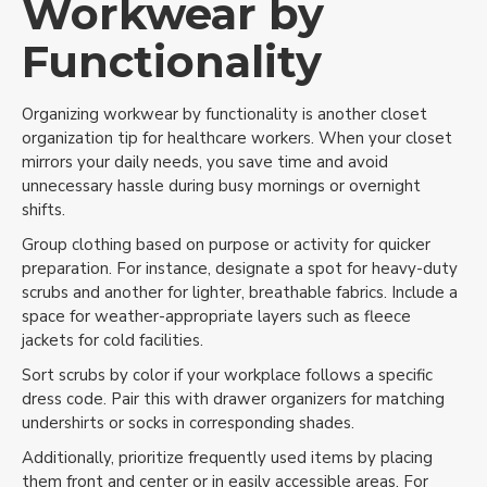
Workwear by
Functionality
Organizing workwear by functionality is another closet
organization tip for healthcare workers. When your closet
mirrors your daily needs, you save time and avoid
unnecessary hassle during busy mornings or overnight
shifts.
Group clothing based on purpose or activity for quicker
preparation. For instance, designate a spot for heavy-duty
scrubs and another for lighter, breathable fabrics. Include a
space for weather-appropriate layers such as fleece
jackets for cold facilities.
Sort scrubs by color if your workplace follows a specific
dress code. Pair this with drawer organizers for matching
undershirts or socks in corresponding shades.
Additionally, prioritize frequently used items by placing
them front and center or in easily accessible areas. For