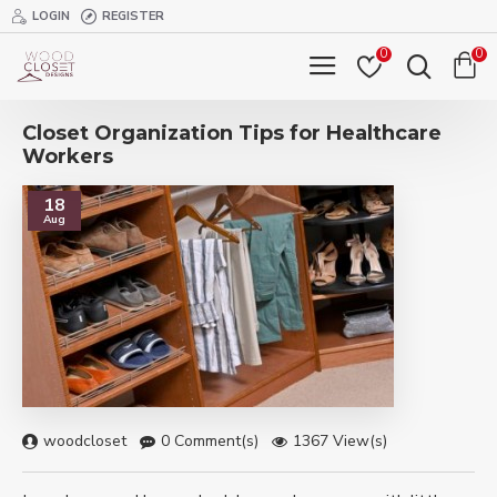
LOGIN
REGISTER
0
0
Closet Organization Tips for Healthcare
Workers
18
Aug
woodcloset
0 Comment(s)
1367 View(s)