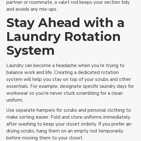
partner or roommate, a valet rod keeps your section tidy
and avoids any mix-ups.
Stay Ahead with a
Laundry Rotation
System
Laundry can become a headache when you’re trying to
balance work and life. Creating a dedicated rotation
system will help you stay on top of your scrubs and other
essentials. For example, designate specific laundry days for
workwear so you’re never stuck scrambling for a clean
uniform.
Use separate hampers for scrubs and personal clothing to
make sorting easier. Fold and store uniforms immediately
after washing to keep your closet orderly. If you prefer air-
drying scrubs, hang them on an empty rod temporarily
before moving them to your closet.