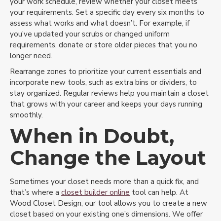
your work schedule, review whether your closet meets
your requirements. Set a specific day every six months to
assess what works and what doesn’t. For example, if
you’ve updated your scrubs or changed uniform
requirements, donate or store older pieces that you no
longer need.
Rearrange zones to prioritize your current essentials and
incorporate new tools, such as extra bins or dividers, to
stay organized. Regular reviews help you maintain a closet
that grows with your career and keeps your days running
smoothly.
When in Doubt,
Change the Layout
Sometimes your closet needs more than a quick fix, and
that’s where a
closet builder online
tool can help. At
Wood Closet Design, our tool allows you to create a new
closet based on your existing one’s dimensions. We offer