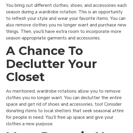
You bring out different clothes, shoes, and accessories each
season during a wardrobe rotation. This is an opportunity
to refresh your style and wear your favorite items. You can
also remove clothes you no longer want and purchase new
things. Then, you’ll have extra room to incorporate more
season-appropriate garments and accessories.
A Chance To
Declutter Your
Closet
As mentioned, wardrobe rotations allow you to remove
clothes you no longer want. You can declutter the entire
space and get rid of shoes and accessories, too! Consider
donating items to local shelters that seek seasonal attire
for people in need. You’ll free up space and give your
clothes a new purpose.