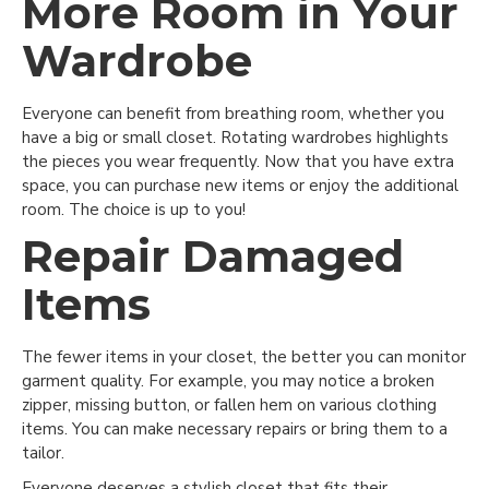
More Room in Your
Wardrobe
Everyone can benefit from breathing room, whether you
have a big or small closet. Rotating wardrobes highlights
the pieces you wear frequently. Now that you have extra
space, you can purchase new items or enjoy the additional
room. The choice is up to you!
Repair Damaged
Items
The fewer items in your closet, the better you can monitor
garment quality. For example, you may notice a broken
zipper, missing button, or fallen hem on various clothing
items. You can make necessary repairs or bring them to a
tailor.
Everyone deserves a stylish closet that fits their