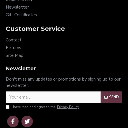
Newsletter
Gift Certificates
Customer Service
Contact
Returns
Site Map
Newsletter
Don't miss any updates or promotions by signing up to our
newsletter.
SEND
I have read and agree to the
Privacy Policy