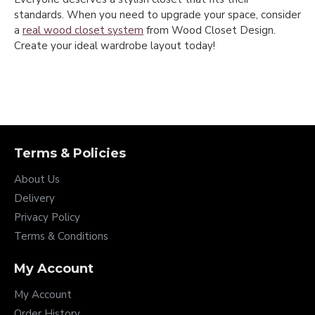
standards. When you need to upgrade your space, consider
a
real wood closet system
from Wood Closet Design.
Create your ideal wardrobe layout today!
Terms & Policies
About Us
Delivery
Privacy Policy
Terms & Conditions
My Account
My Account
Order History