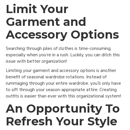
Limit Your
Garment and
Accessory Options
Searching through piles of clothes is time-consuming,
especially when you’re in a rush. Luckily, you can ditch this
issue with better organization!
Limiting your garment and accessory options is another
benefit of seasonal wardrobe rotations. Instead of
rummaging through your entire wardrobe, you’ll only have
to sift through your season-appropriate attire. Creating
outfits is easier than ever with this organizational system!
An Opportunity To
Refresh Your Style