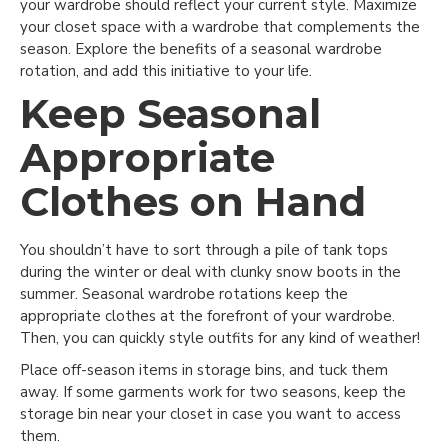
your wardrobe should reflect your current style. Maximize
your closet space with a wardrobe that complements the
season. Explore the benefits of a seasonal wardrobe
rotation, and add this initiative to your life.
Keep Seasonal
Appropriate
Clothes on Hand
You shouldn’t have to sort through a pile of tank tops
during the winter or deal with clunky snow boots in the
summer. Seasonal wardrobe rotations keep the
appropriate clothes at the forefront of your wardrobe.
Then, you can quickly style outfits for any kind of weather!
Place off-season items in storage bins, and tuck them
away. If some garments work for two seasons, keep the
storage bin near your closet in case you want to access
them.