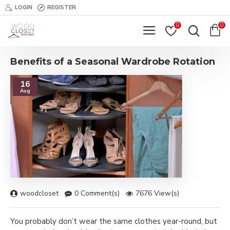
LOGIN
REGISTER
0
0
Benefits of a Seasonal Wardrobe Rotation
16
Aug
woodcloset
0 Comment(s)
7676 View(s)
You probably don’t wear the same clothes year-round, but